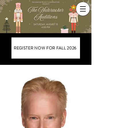
REGISTER NOW FOR FALL 2026