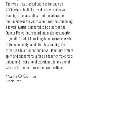
The two artists crossed paths as far back as
2007 when she first arrived in town and began
teaching at local studios. Their collaborations
continued over the years when time and scheduling
allowed. Martin is honored to be a part of The
Dancer Project Inc.'s board and a strong supporter
of Jennifer's belief in making dance more accessible
to the community in addition to spreading the art
form itself to a broader audience. Jennifer’s tireless
spirit and phenomenal gifts as a teacher make for a
unique and inspirational experience to any and all
who are fortunate to meet and work with her.
Martin O'Connor,
Treasurer
Jenny Littleton
Secretary
Bio and headshot coming soon!