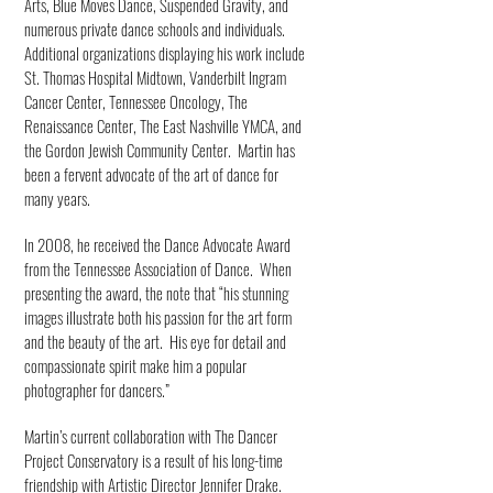
Arts, Blue Moves Dance, Suspended Gravity, and
numerous private dance schools and individuals.
Additional organizations displaying his work include
St. Thomas Hospital Midtown, Vanderbilt Ingram
Cancer Center, Tennessee Oncology, The
Renaissance Center, The East Nashville YMCA, and
the Gordon Jewish Community Center. Martin has
been a fervent advocate of the art of dance for
many years.
In 2008, he received the Dance Advocate Award
from the Tennessee Association of Dance. When
presenting the award, the note that “his stunning
images illustrate both his passion for the art form
and the beauty of the art. His eye for detail and
compassionate spirit make him a popular
photographer for dancers.”
Martin’s current collaboration with The Dancer
Project Conservatory is a result of his long-time
friendship with Artistic Director Jennifer Drake.