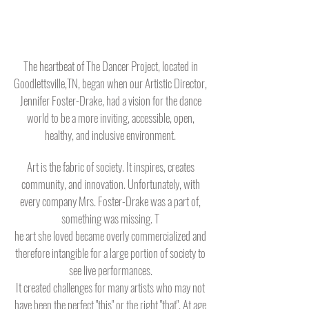
The heartbeat of The Dancer Project, located in
Goodlettsville,TN, began when our Artistic Director,
Jennifer Foster-Drake, had a vision for the dance
world to be a more inviting, accessible, open,
healthy, and inclusive environment.
Art is the fabric of society. It inspires, creates
community, and innovation. Unfortunately, with
every company Mrs. Foster-Drake was a part of,
something was missing.
T
he art she loved became overly commercialized and
therefore intangible for a large portion of society to
see live performances.
It created challenges for many artists who may not
have been the perfect "this" or the right "that".
At age