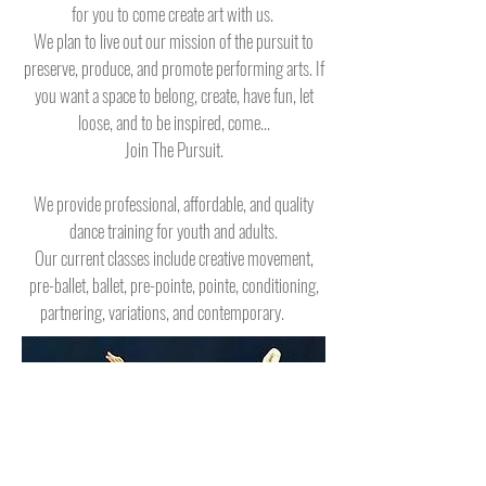
for you to come create art with us.
We plan to live out our mission of the pursuit to
preserve, produce, and promote performing arts.
If
you want a space to belong, create, have fun, let
loose, and to be inspired, come...
Join The Pursuit.
We provide professional, affordable, and quality
dance training for youth and adults.
Our current classes include creative movement,
pre-ballet, ballet, pre-pointe, pointe, conditioning,
partnering, variations, and contemporary.