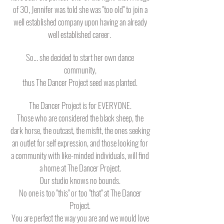
of 30, Jennifer was told she was "too old" to join a
well established company upon having an already
well established career.
So... she decided to start her own dance
community,
thus The Dancer Project seed was planted.
The Dancer Project is for EVERYONE.
Those who are considered the black sheep, the
dark horse, the outcast, the misfit, the ones seeking
an outlet for self expression, and those looking for
a community with like-minded individuals, will find
a home at The Dancer Project.
Our studio knows no bounds.
No one is too "this" or too "that" at The Dancer
Project.
You are perfect the way you are and we would love