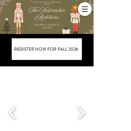
REGISTER NOW FOR FALL 2026